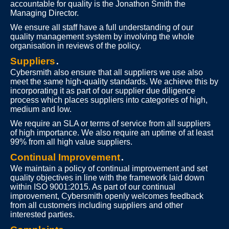
accountable for quality is the Jonathon Smith the
Managing Director.
We ensure all staff have a full understanding of our
quality management system by involving the whole
organisation in reviews of the policy.
Suppliers
.
Cybersmith also ensure that all suppliers we use also
meet the same high-quality standards. We achieve this by
incorporating it as part of our supplier due diligence
process which places suppliers into categories of high,
medium and low.
We require an SLA or terms of service from all suppliers
of high importance. We also require an uptime of at least
99% from all high value suppliers.
Continual Improvement
.
We maintain a policy of continual improvement and set
quality objectives in line with the framework laid down
within ISO 9001:2015. As part of our continual
improvement, Cybersmith openly welcomes feedback
from all customers including suppliers and other
interested parties.