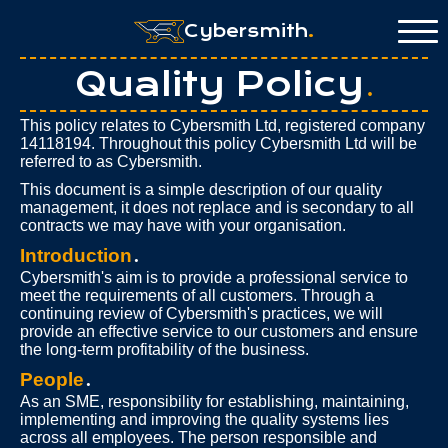
Cybersmith
.
Quality Policy
.
This policy relates to Cybersmith Ltd, registered company
14118194. Throughout this policy Cybersmith Ltd will be
referred to as Cybersmith.
This document is a simple description of our quality
management, it does not replace and is secondary to all
contracts we may have with your organisation.
Introduction
.
Cybersmith's aim is to provide a professional service to
meet the requirements of all customers. Through a
continuing review of Cybersmith's practices, we will
provide an effective service to our customers and ensure
the long-term profitability of the business.
People
.
As an SME, responsibility for establishing, maintaining,
implementing and improving the quality systems lies
across all employees. The person responsible and