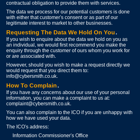
contractual obligation to provide them with services.
The data we process for our potential customers is done
with either that customer's consent or as part of our
legitimate interest to market to other businesses.
Requesting The Data We Hold On You
.
If you wish to enquire about the data we hold on you as
an individual, we would first recommend you make the
enquiry through the customer of ours whom you work for
or are associated with.
However, should you wish to make a request directly we
would request that you direct them to:
info@cybersmith.co.uk
.
How To Complain
.
If you have any concerns about our use of your personal
information, you can make a complaint to us at:
complaint@cybersmith.co.uk
.
You can also complain to the ICO if you are unhappy with
how we have used your data.
The ICO's address:
Information Commissioner's Office