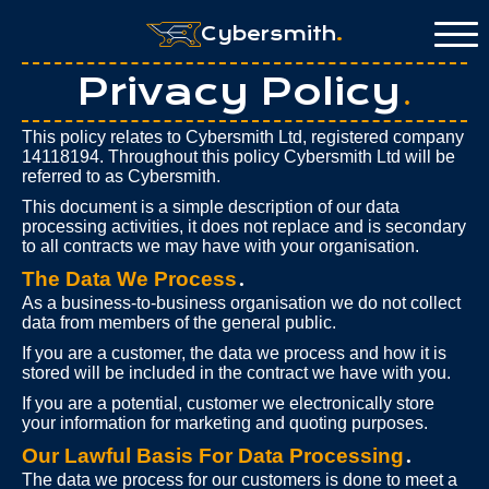
Cybersmith
.
Privacy Policy
.
This policy relates to Cybersmith Ltd, registered company
14118194. Throughout this policy Cybersmith Ltd will be
referred to as Cybersmith.
This document is a simple description of our data
processing activities, it does not replace and is secondary
to all contracts we may have with your organisation.
The Data We Process
.
As a business-to-business organisation we do not collect
data from members of the general public.
If you are a customer, the data we process and how it is
stored will be included in the contract we have with you.
If you are a potential, customer we electronically store
your information for marketing and quoting purposes.
Our Lawful Basis For Data Processing
.
The data we process for our customers is done to meet a